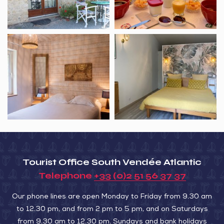
Holiday
B&B
home
Le
L’Ora
Clos
des
des
Marais
Marais
6
Tourist Office South Vendée Atlantic
Telephone
+33 (0)2 51 56 37 37
Our phone lines are open Monday to Friday from 9.30 am
to 12.30 pm, and from 2 pm to 5 pm, and on Saturdays
from 9.30 am to 12.30 pm. Sundays and bank holidays