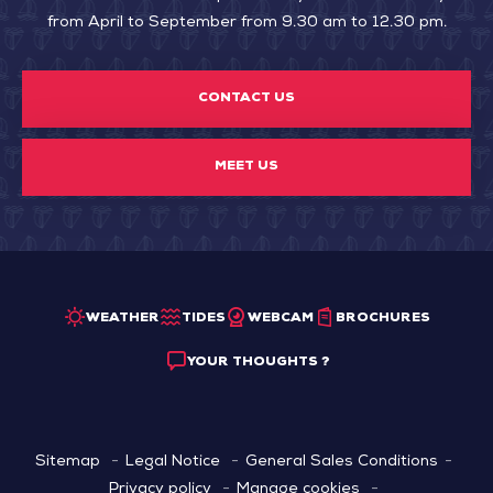
from April to September from 9.30 am to 12.30 pm.
CONTACT US
MEET US
WEATHER
TIDES
WEBCAM
BROCHURES
YOUR THOUGHTS ?
Sitemap
Legal Notice
General Sales Conditions
Privacy policy
Manage cookies