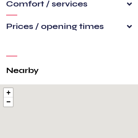
Comfort / services
Prices / opening times
Nearby
+
−