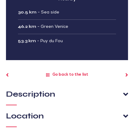
30.5 km
-
Sea side
46.2 km
-
Green Venice
53.3 km
-
Puy du Fou
Go back to the list
Description
Location