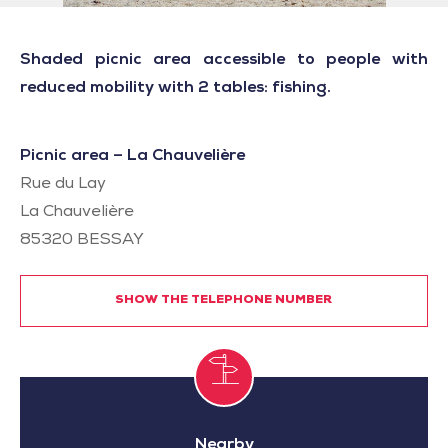
Shaded picnic area accessible to people with
reduced mobility with 2 tables: fishing.
Picnic area – La Chauvelière
Rue du Lay
La Chauvelière
85320
BESSAY
SHOW THE TELEPHONE NUMBER
Nearby