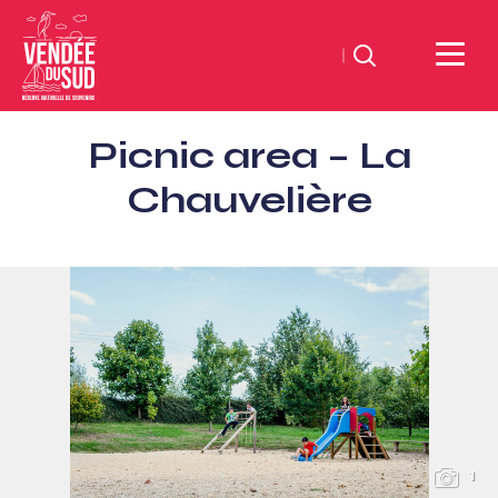
Search
Sud
Picnic area – La
Vendée
Littoral
Chauvelière
TourismSouth
Vendée
Atlantic
1