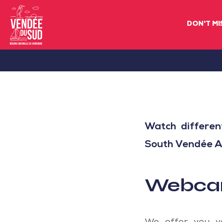
DON'T MI
Sud
Vendée
Littoral
TourismSouth
Vendée
Watch differen
Atlantic
South Vendée Atl
Webcam