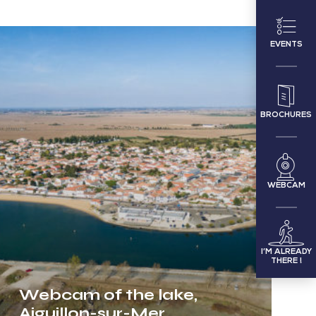
Webcam
EVENTS
of
the
lake,
BROCHURES
Aiguillon-
sur-
Mer
WEBCAM
I’M ALREADY
THERE !
Webcam of the lake,
Aiguillon-sur-Mer