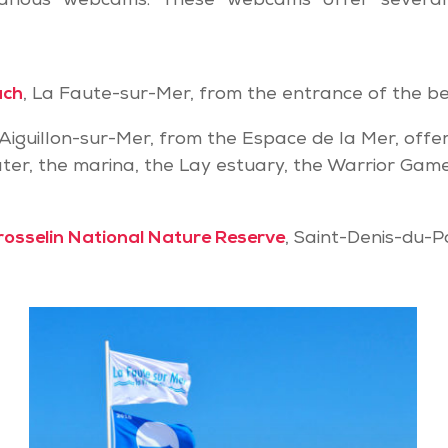
arious webcams. These webcams offer several
ach
, La Faute-sur-Mer, from the entrance of the b
L’Aiguillon-sur-Mer, from the Espace de la Mer, offe
ter, the marina, the Lay estuary, the Warrior Gam
rosselin National Nature Reserve
, Saint-Denis-du-P
Webcam
of
the
Belugas