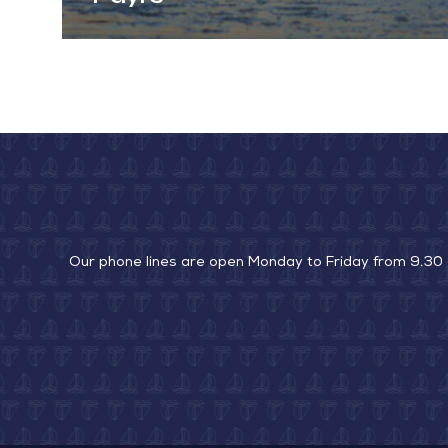
Our phone lines are open Monday to Friday from 9.30