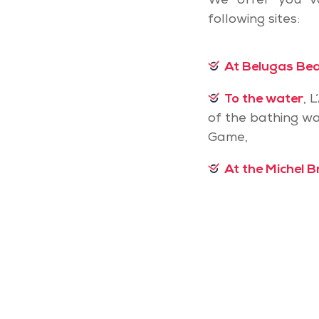
We offer you v
following sites:
At Belugas Be
To the water
, 
of the bathing wa
Game,
At the Michel B