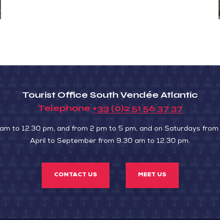
Tourist Office South Vendée Atlantic
Telephone
+33 (0)2 51 56 37 37
 am to 12.30 pm, and from 2 pm to 5 pm, and on Saturdays from
April to September from 9.30 am to 12.30 pm.
CONTACT US
MEET US