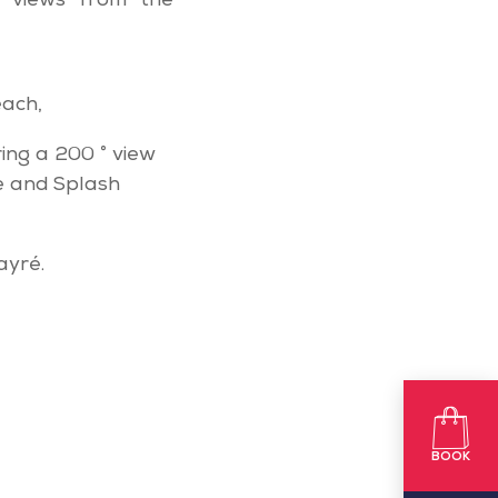
 views from the
each,
ring a 200 ° view
e and Splash
ayré.
BOOK