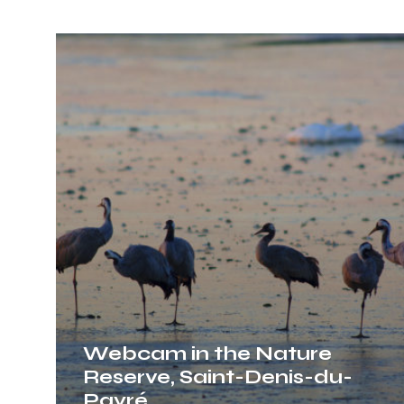
Webcam
in
the
Nature
Reserve,
Saint-
Denis-
du-
Payré
Webcam in the Nature
Reserve, Saint-Denis-du-
Payré