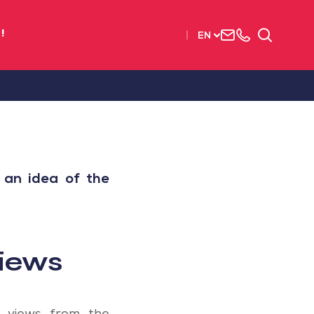
Contact
+33
Search
!
EN
us
(0)2
51
56
37
37
 an idea of the
iews