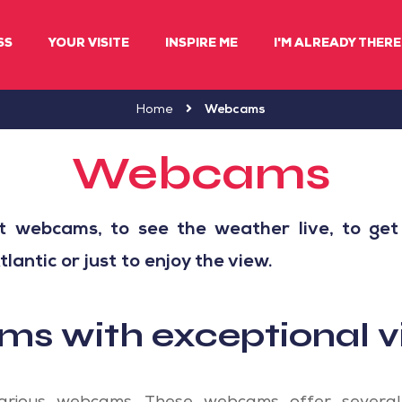
SS
YOUR VISITE
INSPIRE ME
I'M ALREADY THERE 
Home
Webcams
Webcams
t webcams, to see the weather live, to get
antic or just to enjoy the view.
s with exceptional v