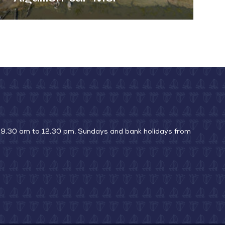
 9.30 am to 12.30 pm. Sundays and bank holidays from