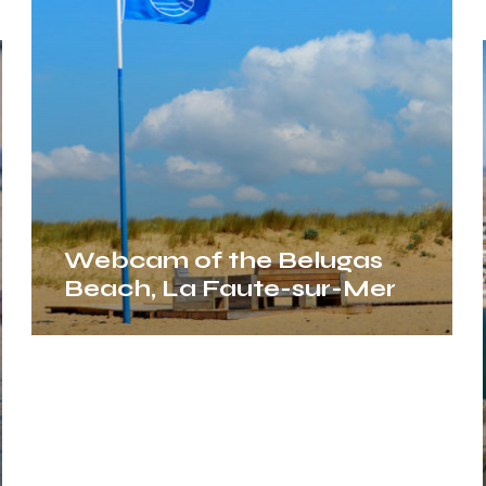
Beach,
La
Faute-
sur-
Mer
Webcam of the Belugas
Beach, La Faute-sur-Mer