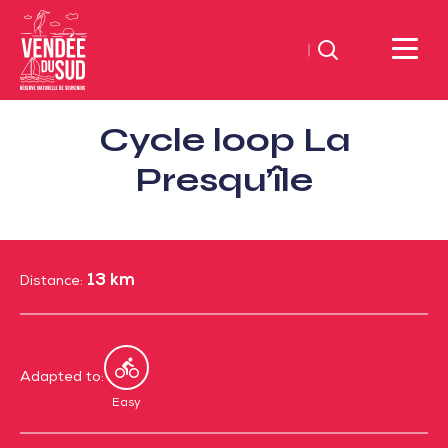
Search
Sud
Cycle loop La
Vendée
Littoral
Presqu’île
TourismSouth
Vendée
Atlantic
13 km
Distance:
Adapted to:
By
bike
Easy