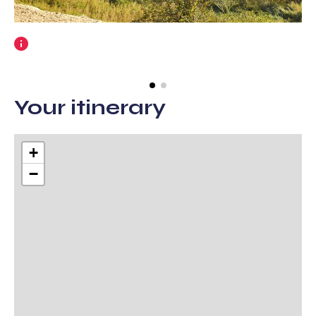
More
information
Your itinerary
+
−