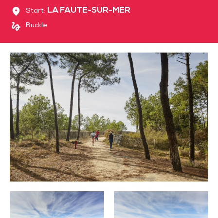
LA FAUTE-SUR-MER
Start:
Buckle