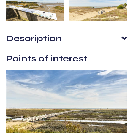
Description
Points of interest