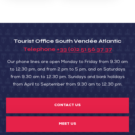
Tourist Office South Vendée Atlantic
Telephone
+33 (0)2 51 56 37 37
Our phone lines are open Monday to Friday from 9.30 am
to 12.30 pm, and from 2 pm to 5 pm, and on Saturdays
from 9.30 am to 12.30 pm. Sundays and bank holidays
from April to September from 9.30 am to 12.30 pm.
CONTACT US
MEET US