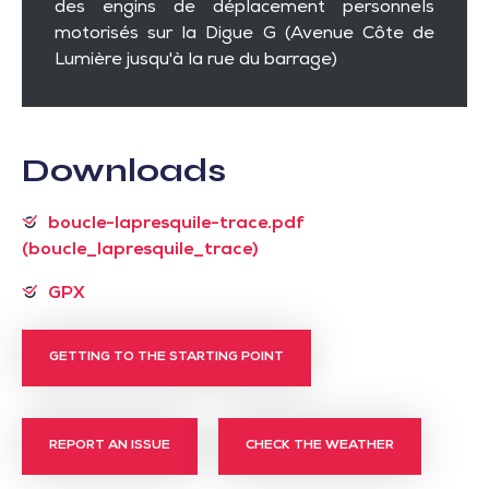
des engins de déplacement personnels
motorisés sur la Digue G (Avenue Côte de
Lumière jusqu'à la rue du barrage)
Downloads
boucle-lapresquile-trace.pdf
(boucle_lapresquile_trace)
GPX
GETTING TO THE STARTING POINT
REPORT AN ISSUE
CHECK THE WEATHER