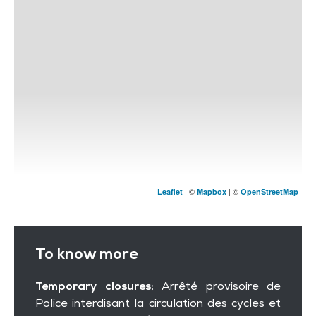
| ©
| ©
Leaflet
Mapbox
OpenStreetMap
To know more
Temporary closures:
Arrêté provisoire de
Police interdisant la circulation des cycles et