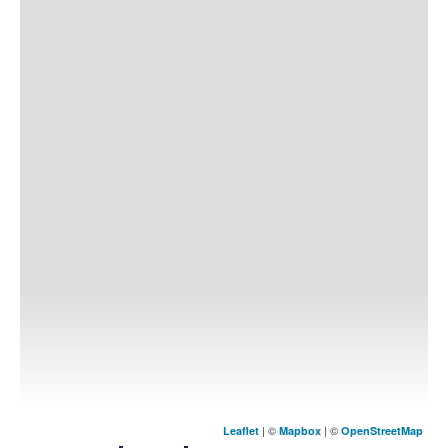
| ©
| ©
Leaflet
Mapbox
OpenStreetMap