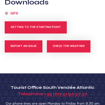
Downloads
GPX
GETTING TO THE STARTING POINT
REPORT AN ISSUE
CHECK THE WEATHER
Tourist Office South Vendée Atlantic
Telephone
+33 (0)2 51 56 37 37
Our phone lines are open Monday to Friday from 9.30 am