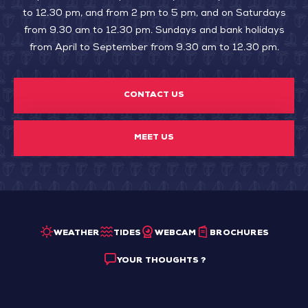
to 12.30 pm, and from 2 pm to 5 pm, and on Saturdays
from 9.30 am to 12.30 pm. Sundays and bank holidays
from April to September from 9.30 am to 12.30 pm.
CONTACT US
MEET US
WEATHER
TIDES
WEBCAM
BROCHURES
YOUR THOUGHTS ?