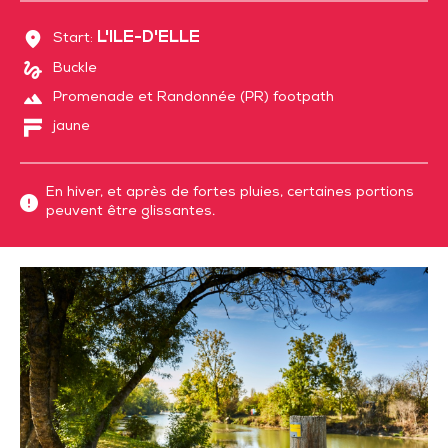
L'ILE-D'ELLE
Start:
Buckle
Promenade et Randonnée (PR) footpath
jaune
En hiver, et après de fortes pluies, certaines portions
peuvent être glissantes.