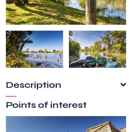
Description
Points of interest