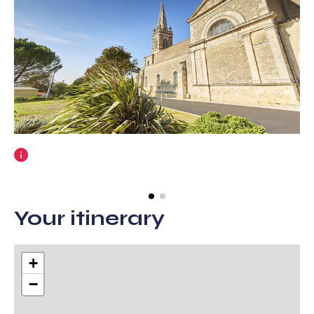
More
information
Your itinerary
+
−