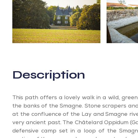
Description
This path offers a lovely walk in a wild, gree
the banks of the Smagne. Stone scrapers and
at the confluence of the Lay and Smagne rive
very ancient past. The Châtelard Oppidum (Ga
defensive camp set in a loop of the Smagne