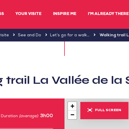
SS
YOUR VISITE
INSPIRE ME
I'M ALREADY THERE 
isite
See and Do
Let’s go for a walk…
Walking trail 
 trail La Vallée de l
+
FULL SCREEN
−
3h00
Duration
(average)
: