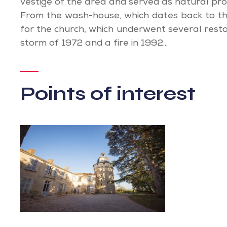
vestige of the area and served as natural pro
From the wash-house, which dates back to th
for the church, which underwent several resto
storm of 1972 and a fire in 1992...
Points of interest