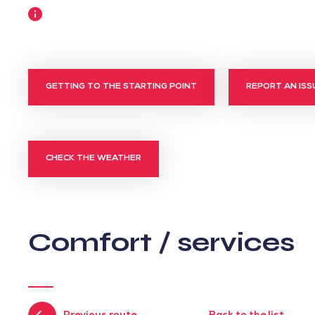
More
information
GETTING TO THE STARTING POINT
REPORT AN ISS
CHECK THE WEATHER
Comfort / services