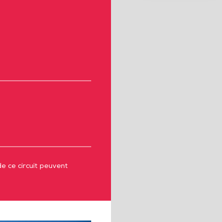
de ce circuit peuvent