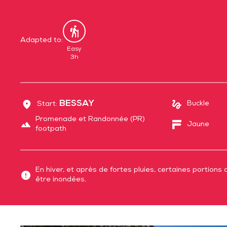
Adapted to:
By
foot
Easy
3h
BESSAY
Buckle
Start:
Promenade et Randonnée (PR)
Jaune
footpath
En hiver, et après de fortes pluies, certaines portions 
être inondées.