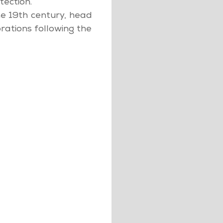
tection.
e 19th century, head
rations following the