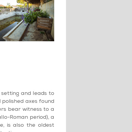
n setting and leads to
 polished axes found
rs bear witness to a
llo-Roman period), a
, is also the oldest