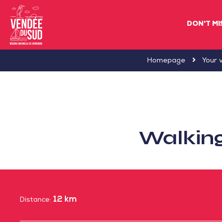
DON'T MI
Sud
Homepage
Your v
Vendée
Littoral
TourismSouth
Vendée
Walking
Atlantic
12 km
Distance: