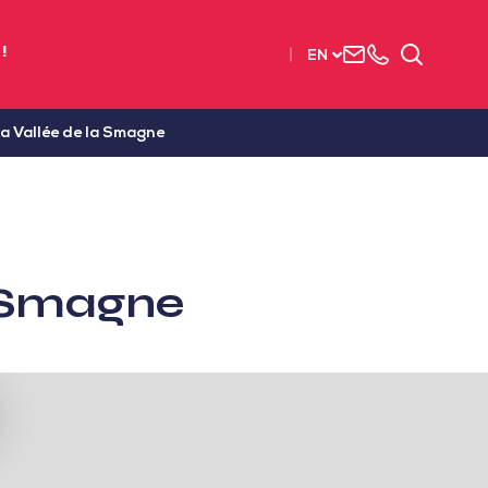
Contact
+33
Search
!
EN
us
(0)2
51
56
La Vallée de la Smagne
37
37
a Smagne