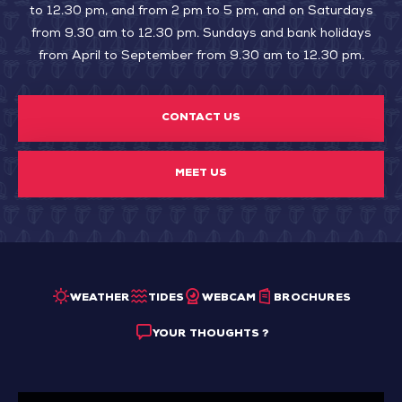
to 12.30 pm, and from 2 pm to 5 pm, and on Saturdays
from 9.30 am to 12.30 pm. Sundays and bank holidays
from April to September from 9.30 am to 12.30 pm.
CONTACT US
MEET US
WEATHER
TIDES
WEBCAM
BROCHURES
YOUR THOUGHTS ?