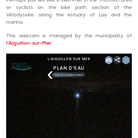
Perhaps you will see a swimmer in the Triathlon area
or cyclists on the bike path, section of the
Vélodyssée, along the estuary of Lay and the
marina.
This webcam is managed by the municipality of
l’Aiguillon-sur-Mer
.