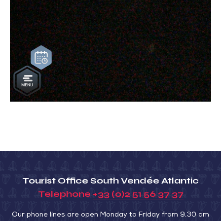
Tourist Office South Vendée Atlantic
Telephone
+33 (0)2 51 56 37 37
Our phone lines are open Monday to Friday from 9.30 am