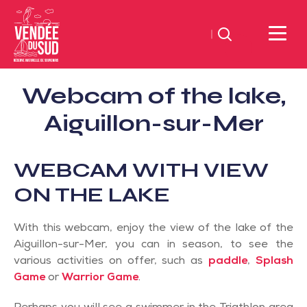
Search
Sud
Webcam of the lake,
Vendée
Littoral
Aiguillon-sur-Mer
TourismSouth
Vendée
WEBCAM WITH VIEW
Atlantic
ON THE LAKE
With this webcam, enjoy the view of the lake of the
Aiguillon-sur-Mer, you can in season, to see the
various activities on offer, such as
paddle
,
Splash
Game
or
Warrior Game
.