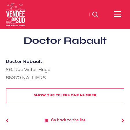
Search
Sud
Doctor Rabault
Vendée
Littoral
TourismSouth
Doctor Rabault
Vendée
28, Rue Victor Hugo
Atlantic
85370
NALLIERS
SHOW THE TELEPHONE NUMBER
Go back to the list