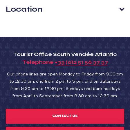
Location
Tourist Office South Vendée Atlantic
Telephone
+33 (0)2 51 56 37 37
Our phone lines are open Monday to Friday from 9.30 am
to 12.30 pm, and from 2 pm to 5 pm, and on Saturdays
from 9.30 am to 12.30 pm. Sundays and bank holidays
from April to September from 9.30 am to 12.30 pm.
CONTACT US