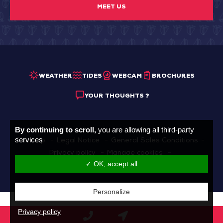
MEET US
WEATHER
TIDES
WEBCAM
BROCHURES
YOUR THOUGHTS ?
By continuing to scroll,
you are allowing all third-party
services
Sitemap
Legal Notice
General Sales Conditions
Privacy policy
Manage cookies
✓ OK, accept all
Made with
by
IRIS Interactive
Personalize
Privacy policy