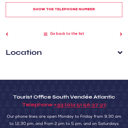
SHOW THE TELEPHONE NUMBER
Go back to the list
Location
Tourist Office South Vendée Atlantic
Telephone
+33 (0)2 51 56 37 37
Our phone lines are open Monday to Friday from 9.30 am
to 12.30 pm, and from 2 pm to 5 pm, and on Saturdays