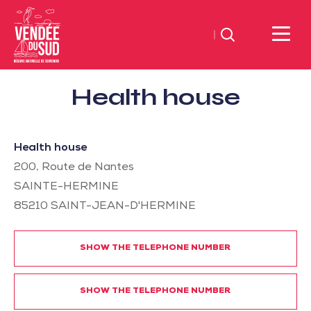
Search
Sud
Health house
Vendée
Littoral
TourismSouth
Health house
Vendée
200, Route de Nantes
Atlantic
SAINTE-HERMINE
85210
SAINT-JEAN-D'HERMINE
SHOW THE TELEPHONE NUMBER
SHOW THE TELEPHONE NUMBER