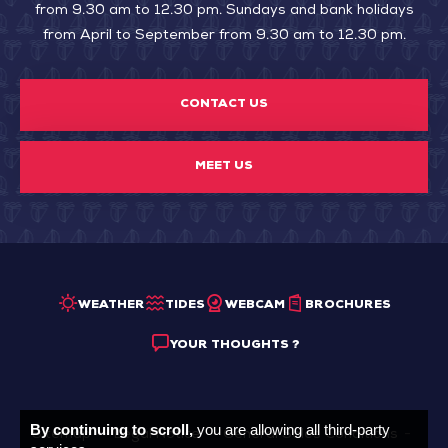
from 9.30 am to 12.30 pm. Sundays and bank holidays
from April to September from 9.30 am to 12.30 pm.
CONTACT US
MEET US
WEATHER
TIDES
WEBCAM
BROCHURES
YOUR THOUGHTS ?
By continuing to scroll,
you are allowing all third-party
Sitemap
Legal Notice
General Sales Conditions