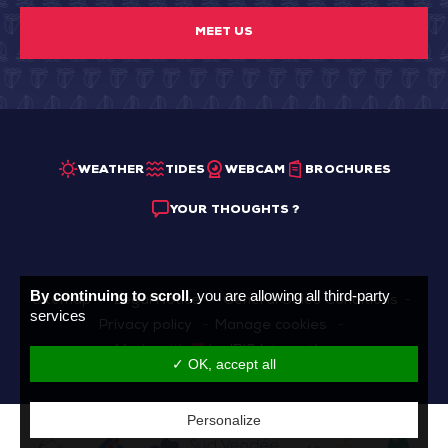
MEET US
WEATHER
TIDES
WEBCAM
BROCHURES
YOUR THOUGHTS ?
By continuing to scroll,
you are allowing all third-party
Sitemap
Legal Notice
General Sales Conditions
services
Privacy policy
Manage cookies
Made with
by
IRIS Interactive
✓ OK, accept all
Personalize