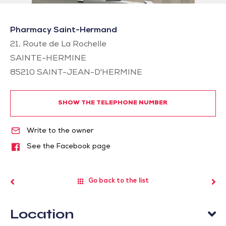
Pharmacy Saint-Hermand
21, Route de La Rochelle
SAINTE-HERMINE
85210
SAINT-JEAN-D'HERMINE
SHOW THE TELEPHONE NUMBER
Write to the owner
See the Facebook page
Go back to the list
Location