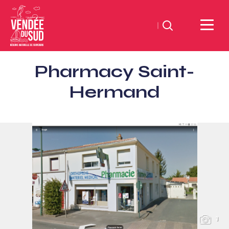
Search
Sud
Pharmacy Saint-
Vendée
Littoral
Hermand
TourismSouth
Vendée
Atlantic
1