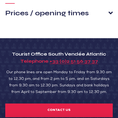
Prices / opening times
Tourist Office South Vendée Atlantic
Telephone
+33 (0)2 51 56 37 37
Our phone lines are open Monday to Friday from 9.30 am
to 12.30 pm, and from 2 pm to 5 pm, and on Saturdays
from 9.30 am to 12.30 pm. Sundays and bank holidays
from April to September from 9.30 am to 12.30 pm.
CONTACT US