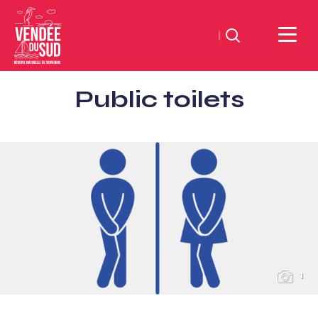
Search
Sud
Public toilets
Vendée
Littoral
TourismSouth
Vendée
Atlantic
1