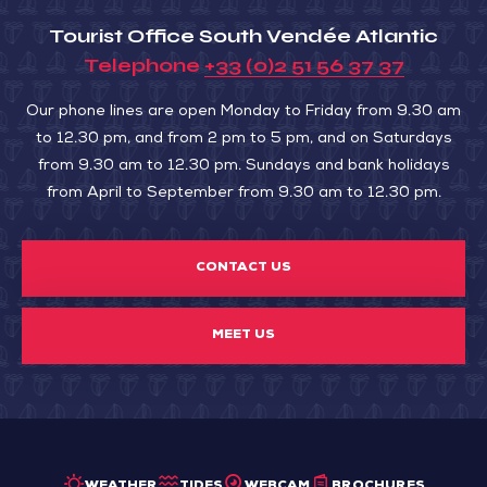
Tourist Office South Vendée Atlantic
Telephone
+33 (0)2 51 56 37 37
Our phone lines are open Monday to Friday from 9.30 am
to 12.30 pm, and from 2 pm to 5 pm, and on Saturdays
from 9.30 am to 12.30 pm. Sundays and bank holidays
from April to September from 9.30 am to 12.30 pm.
CONTACT US
MEET US
WEATHER
TIDES
WEBCAM
BROCHURES