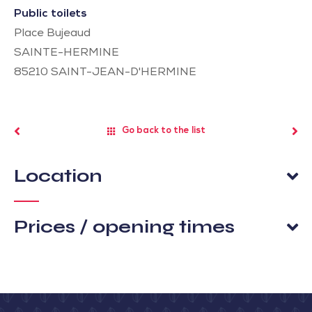
Public toilets
Place Bujeaud
SAINTE-HERMINE
85210
SAINT-JEAN-D'HERMINE
Go back to the list
Location
Prices / opening times