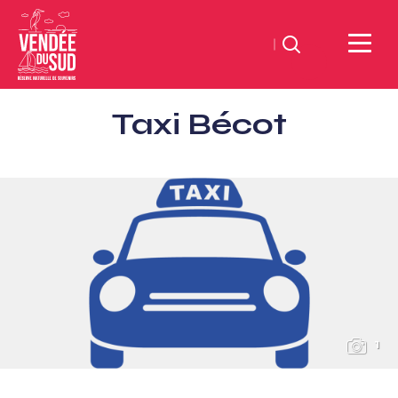
Search
Sud
Taxi Bécot
Vendée
Littoral
TourismSouth
Vendée
Atlantic
1