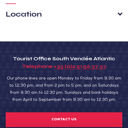
Location
Tourist Office South Vendée Atlantic
Telephone
+33 (0)2 51 56 37 37
Our phone lines are open Monday to Friday from 9.30 am
to 12.30 pm, and from 2 pm to 5 pm, and on Saturdays
from 9.30 am to 12.30 pm. Sundays and bank holidays
from April to September from 9.30 am to 12.30 pm.
CONTACT US