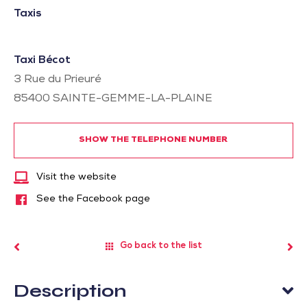
Taxis
Taxi Bécot
3 Rue du Prieuré
85400
SAINTE-GEMME-LA-PLAINE
SHOW THE TELEPHONE NUMBER
Visit the website
See the Facebook page
Go back to the list
Description