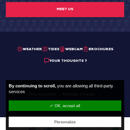
MEET US
WEATHER
TIDES
WEBCAM
BROCHURES
YOUR THOUGHTS ?
By continuing to scroll,
you are allowing all third-party
Sitemap
Legal Notice
General Sales Conditions
services
Privacy policy
Manage cookies
Made with
by
IRIS Interactive
✓ OK, accept all
Personalize