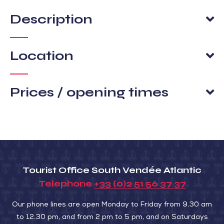
Description
Location
Prices / opening times
Tourist Office South Vendée Atlantic
Telephone
+33 (0)2 51 56 37 37
Our phone lines are open Monday to Friday from 9.30 am
to 12.30 pm, and from 2 pm to 5 pm, and on Saturdays