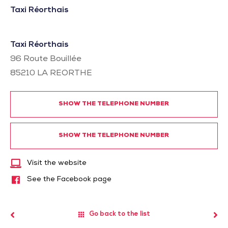
Taxi Réorthais
Taxi Réorthais
96 Route Bouillée
85210
LA REORTHE
SHOW THE TELEPHONE NUMBER
SHOW THE TELEPHONE NUMBER
Visit the website
See the Facebook page
Go back to the list