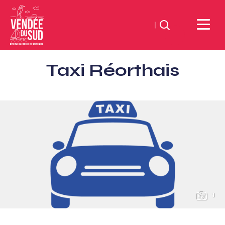
Search
Sud
Taxi Réorthais
Vendée
Littoral
TourismSouth
Vendée
Atlantic
1