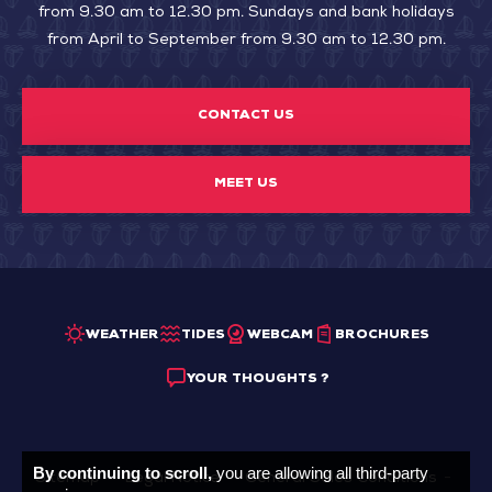
from 9.30 am to 12.30 pm. Sundays and bank holidays
from April to September from 9.30 am to 12.30 pm.
CONTACT US
MEET US
WEATHER
TIDES
WEBCAM
BROCHURES
YOUR THOUGHTS ?
By continuing to scroll,
you are allowing all third-party
Sitemap
Legal Notice
General Sales Conditions