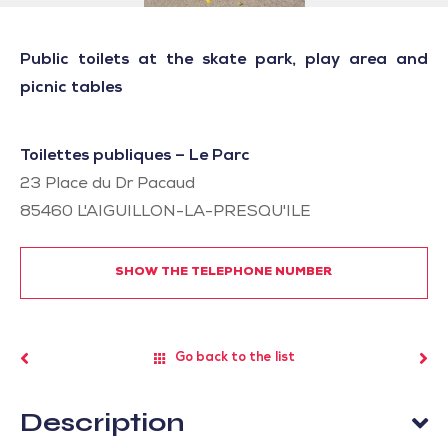
Public toilets at the skate park, play area and
picnic tables
Toilettes publiques – Le Parc
23 Place du Dr Pacaud
85460
L'AIGUILLON-LA-PRESQU'ILE
SHOW THE TELEPHONE NUMBER
Go back to the list
Description