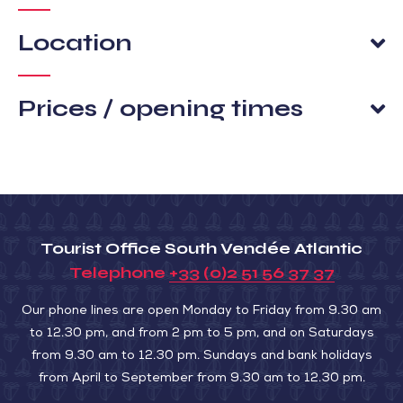
Location
Prices / opening times
Tourist Office South Vendée Atlantic
Telephone
+33 (0)2 51 56 37 37
Our phone lines are open Monday to Friday from 9.30 am
to 12.30 pm, and from 2 pm to 5 pm, and on Saturdays
from 9.30 am to 12.30 pm. Sundays and bank holidays
from April to September from 9.30 am to 12.30 pm.