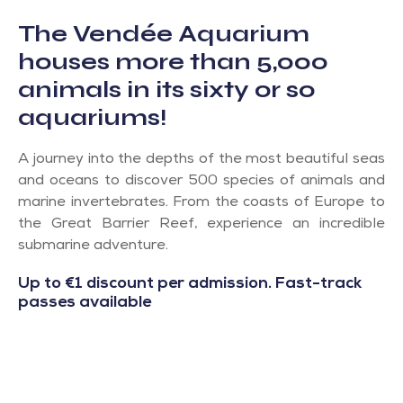
The Vendée Aquarium
houses more than 5,000
animals in its sixty or so
aquariums!
A journey into the depths of the most beautiful seas
and oceans to discover 500 species of animals and
marine invertebrates. From the coasts of Europe to
the Great Barrier Reef, experience an incredible
submarine adventure.
Up to €1 discount per admission. Fast-track
passes available