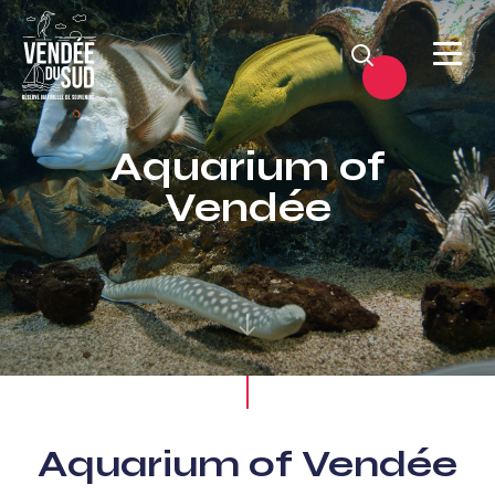
Search
Sud
Vendée
Aquarium of
Littoral
Vendée
TourismSouth
Vendée
Atlantic
Aquarium of Vendée