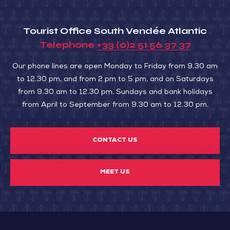
Tourist Office South Vendée Atlantic
Telephone
+33 (0)2 51 56 37 37
Our phone lines are open Monday to Friday from 9.30 am
to 12.30 pm, and from 2 pm to 5 pm, and on Saturdays
from 9.30 am to 12.30 pm. Sundays and bank holidays
from April to September from 9.30 am to 12.30 pm.
CONTACT US
MEET US