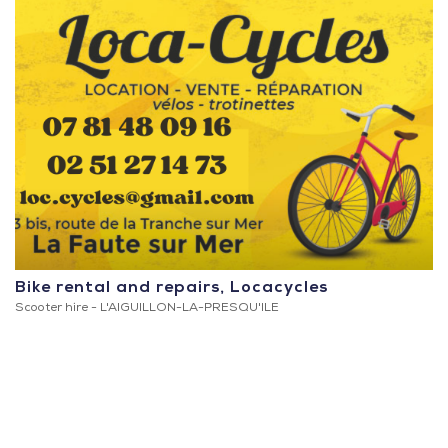
Bike rental and repairs, Locacycles
Scooter hire -
L'AIGUILLON-LA-PRESQU'ILE