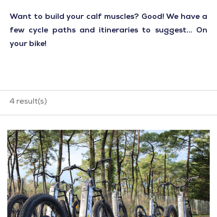
Want to build your calf muscles? Good! We have a
few cycle paths and itineraries to suggest... On
your bike!
4
result(s)