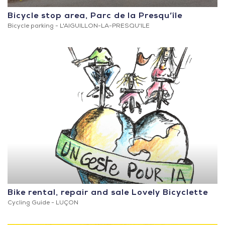
Bicycle stop area, Parc de la Presqu’île
Bicycle parking -
L'AIGUILLON-LA-PRESQU'ILE
Bike rental, repair and sale Lovely Bicyclette
Cycling Guide -
LUÇON