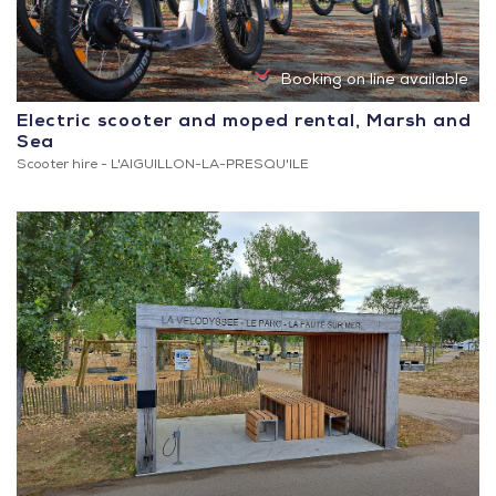
Booking on line available
Electric scooter and moped rental, Marsh and
Sea
Scooter hire -
L'AIGUILLON-LA-PRESQU'ILE