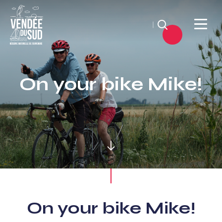
Search
Sud
Vendée
On your bike Mike!
Littoral
TourismSouth
Vendée
Atlantic
On your bike Mike!