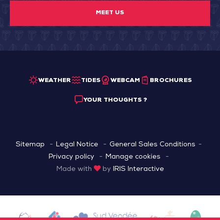
MEET US
WEATHER
TIDES
WEBCAM
BROCHURES
YOUR THOUGHTS ?
Sitemap
Legal Notice
General Sales Conditions
Privacy policy
Manage cookies
Made with
by
IRIS Interactive