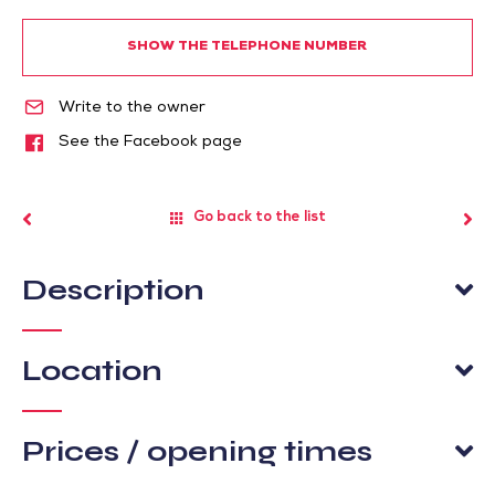
SHOW THE TELEPHONE NUMBER
Write to the owner
See the Facebook page
Go back to the list
Description
Location
Prices / opening times