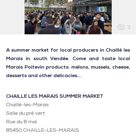
3
A summer market for local producers in Chaillé les
Marais in south Vendée. Come and taste local
Marais Poitevin products: melons, mussels, cheese,
desserts and other delicacies...
CHAILLE LES MARAIS SUMMER MARKET
Chaillé-les-Marais
Salle du pré vert
Rue du 8 mai
85450
CHAILLE-LES-MARAIS