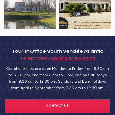
La
Gîtes
Dune
l’Ora
des
marais
Tourist Office South Vendée Atlantic
Telephone
+33 (0)2 51 56 37 37
Our phone lines are open Monday to Friday from 9.30 am
to 12.30 pm, and from 2 pm to 5 pm, and on Saturdays
from 9.30 am to 12.30 pm. Sundays and bank holidays
from April to September from 9.30 am to 12.30 pm.
CONTACT US