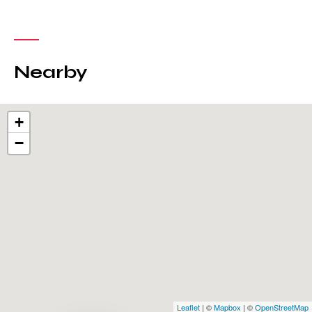
Nearby
+
−
Leaflet
| ©
Mapbox
| ©
OpenStreetMap