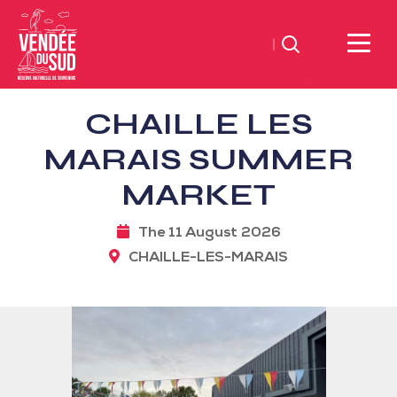
Search
Sud
CHAILLE LES
Vendée
Littoral
MARAIS SUMMER
TourismSouth
MARKET
Vendée
Atlantic
The 11 August 2026
CHAILLE-LES-MARAIS