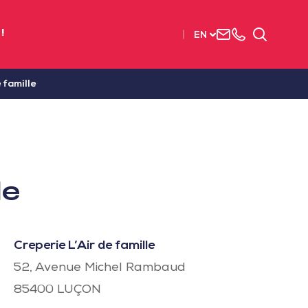
Contact
+33
Search
!
EN
us
(0)2
51
56
 famille
37
37
le
Creperie L’Air de famille
52, Avenue Michel Rambaud
85400
LUÇON