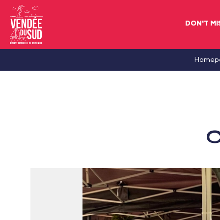
DON'T MI
Sud
Homep
Vendée
Littoral
TourismSouth
Vendée
C
Atlantic