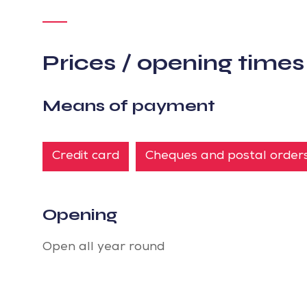
Prices / opening times
Means of payment
Credit card
Cheques and postal order
Opening
Open all year round