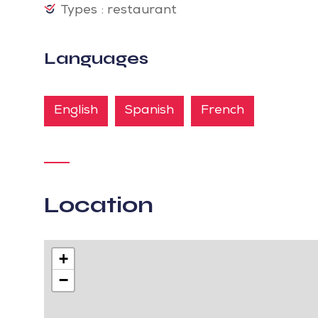
Types : restaurant
Languages
English
Spanish
French
Location
+
−