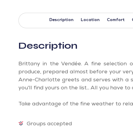
Description
Location
Comfort
Description
Brittany in the Vendée. A fine selection
produce, prepared almost before your very 
Anne-Charlotte greets and serves with a s
you'll find yours on the list... All you have to d
Take advantage of the fine weather to rela
Groups accepted