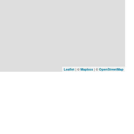
| ©
| ©
Leaflet
Mapbox
OpenStreetMap