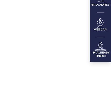
BROCHURES
WEBCAM
I’M ALREADY
THERE !