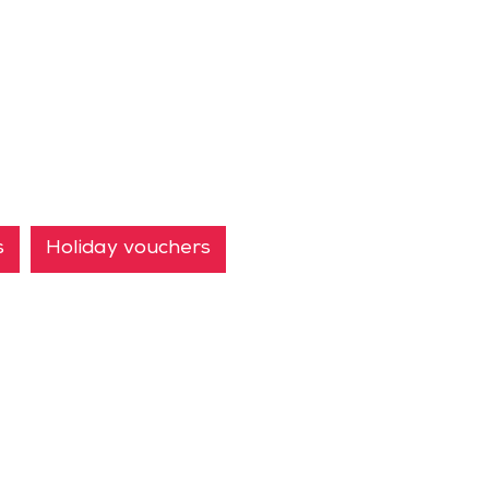
s
Holiday vouchers