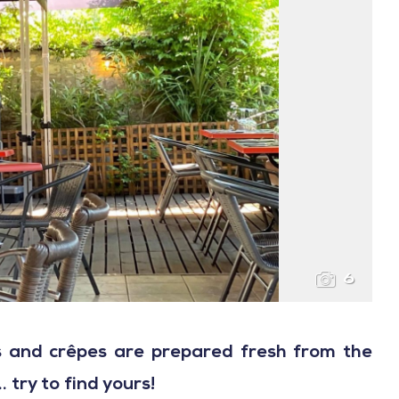
6
es and crêpes are prepared fresh from the
 try to find yours!