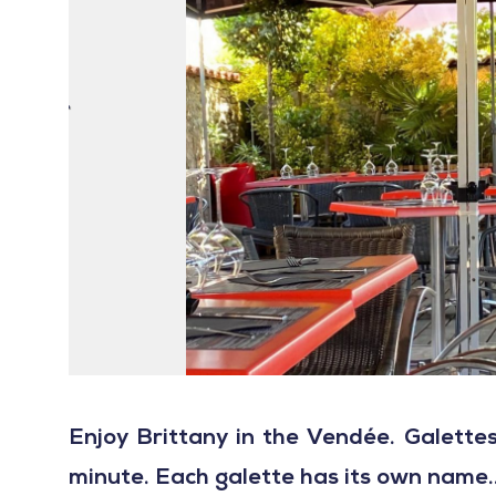
Enjoy Brittany in the Vendée. Galett
minute. Each galette has its own name...