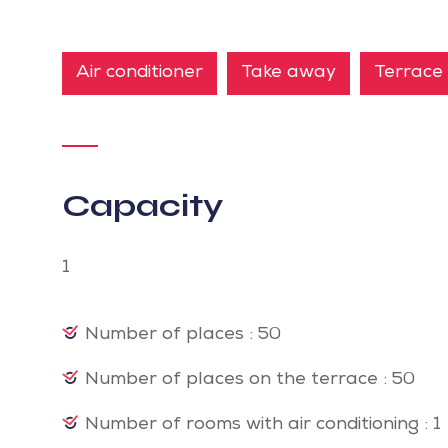
Air conditioner
Take away
Terrace
Capacity
1
Number of places : 50
Number of places on the terrace : 50
Number of rooms with air conditioning : 1