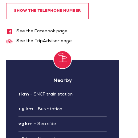
SHOW THE TELEPHONE NUMBER
See the Facebook page
See the TripAdvisor page
Nearby
1 km
-
SNCF train station
1.5 km
-
Bus station
23 km
-
Sea side