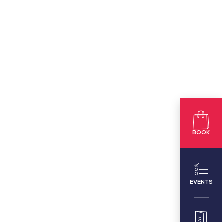
BOOK
EVENTS