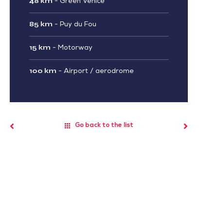
48 km
-
Green Venice
85 km
-
Puy du Fou
15 km
-
Motorway
100 km
-
Airport / aerodrome
Go back to the list