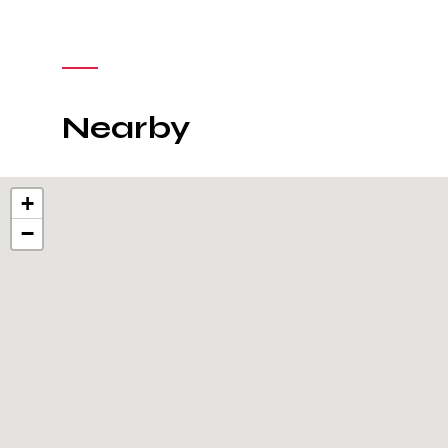
Nearby
+
−