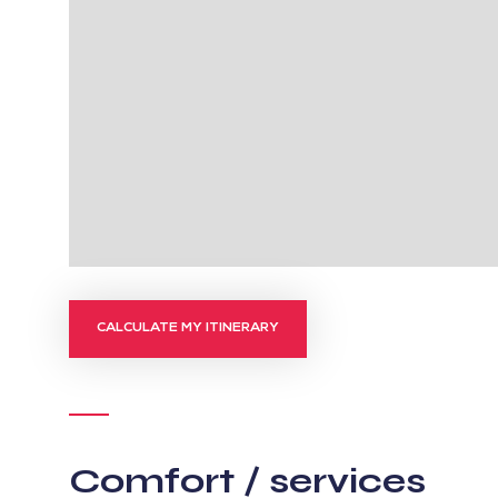
CALCULATE MY ITINERARY
Comfort / services