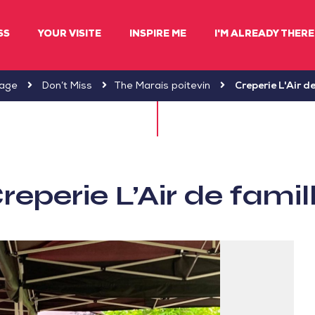
SS
YOUR VISITE
INSPIRE ME
I'M ALREADY THERE 
age
Don’t Miss
The Marais poitevin
Creperie L'Air de
reperie L’Air de famil