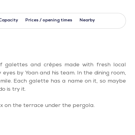
Capacity
Prices / opening times
Nearby
 of galettes and crêpes made with fresh local
eyes by Yoan and his team. In the dining room,
mile. Each galette has a name on it, so maybe
o is try it.
x on the terrace under the pergola.