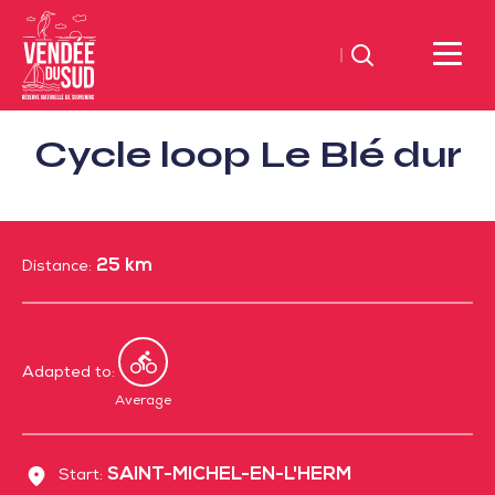
Search
Sud
Cycle loop Le Blé dur
Vendée
Littoral
TourismSouth
Vendée
25 km
Atlantic
Distance:
Adapted to:
By
bike
Average
SAINT-MICHEL-EN-L'HERM
Start: