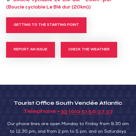
Boucle-cyclable-Le-Ble-dur--20km-.pdf
(Boucle cyclable Le Blé dur (20km))
GETTING TO THE STARTING POINT
REPORT AN ISSUE
CHECK THE WEATHER
Tourist Office South Vendée Atlantic
Telephone
+33 (0)2 51 56 37 37
Our phone lines are open Monday to Friday from 9.30 am
to 12.30 pm, and from 2 pm to 5 pm, and on Saturdays