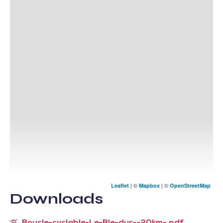
| ©
| ©
Leaflet
Mapbox
OpenStreetMap
Downloads