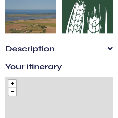
Description
Your itinerary
+
−