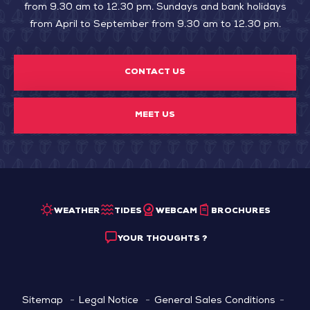
from 9.30 am to 12.30 pm. Sundays and bank holidays
from April to September from 9.30 am to 12.30 pm.
CONTACT US
MEET US
WEATHER
TIDES
WEBCAM
BROCHURES
YOUR THOUGHTS ?
Sitemap
Legal Notice
General Sales Conditions