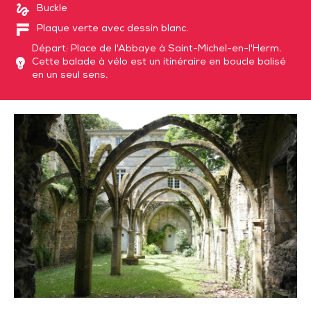
Buckle
Plaque verte avec dessin blanc.
Départ: Place de l'Abbaye à Saint-Michel-en-l'Herm.
Cette balade à vélo est un itinéraire en boucle balisé
en un seul sens.