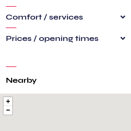
Comfort / services
Prices / opening times
Nearby
+
−