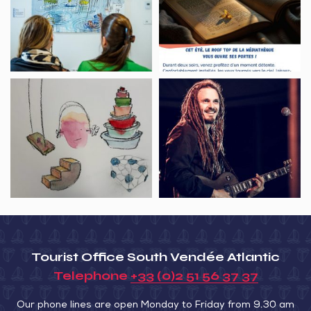
Exposition
terrasse
Inspirations
aquatiques
Visite
Concert,
guidée,
FAB
l’univers
I&I
de
duo
Fabrice
Hyber
Tourist Office South Vendée Atlantic
Telephone
+33 (0)2 51 56 37 37
Our phone lines are open Monday to Friday from 9.30 am