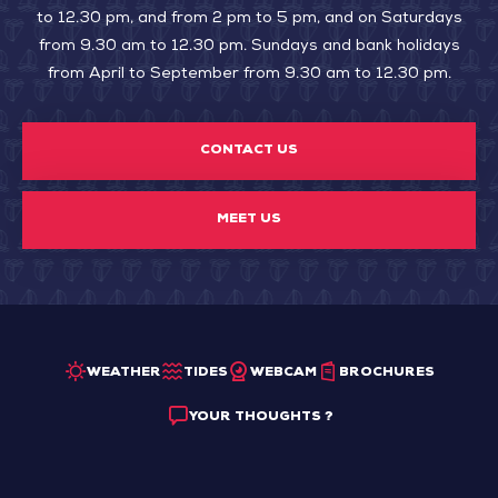
to 12.30 pm, and from 2 pm to 5 pm, and on Saturdays
from 9.30 am to 12.30 pm. Sundays and bank holidays
from April to September from 9.30 am to 12.30 pm.
CONTACT US
MEET US
WEATHER
TIDES
WEBCAM
BROCHURES
YOUR THOUGHTS ?