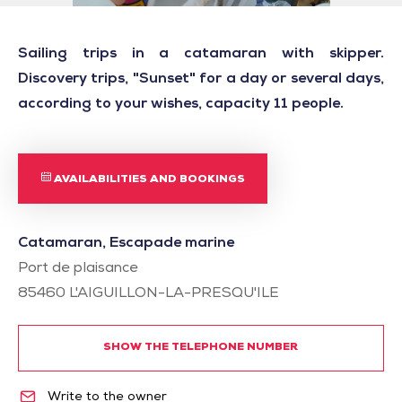
Sailing trips in a catamaran with skipper.
Discovery trips, "Sunset" for a day or several days,
according to your wishes, capacity 11 people.
AVAILABILITIES AND BOOKINGS
Catamaran, Escapade marine
Port de plaisance
85460
L'AIGUILLON-LA-PRESQU'ILE
SHOW THE TELEPHONE NUMBER
Write to the owner