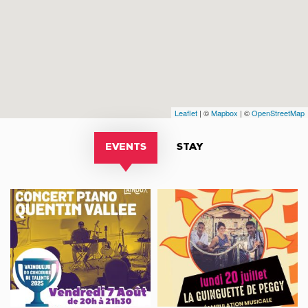
Leaflet
| ©
Mapbox
| ©
OpenStreetMap
EVENTS
STAY
Concert
Déambulation
Piano
musicale
-
LA
Quentin
GUINGUETTE
Vallée
DE
PEGGY