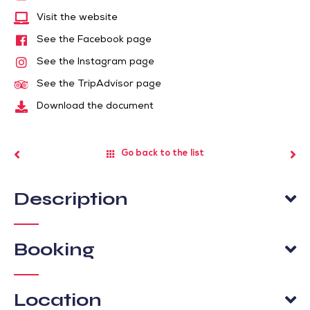
Visit the website
See the Facebook page
See the Instagram page
See the TripAdvisor page
Download the document
Go back to the list
Description
Booking
Location