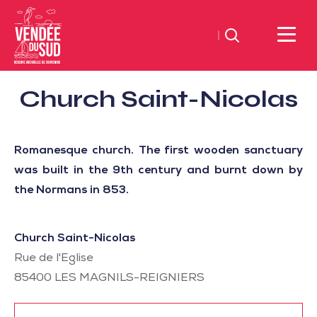
Search
Sud
Church Saint-Nicolas
Vendée
Littoral
Registered
TourismSouth
and
Romanesque church. The first wooden sanctuary
Vendée
listed
was built in the 9th century and burnt down by
Atlantic
sites
the Normans in 853.
Church Saint-Nicolas
Rue de l'Eglise
85400
LES MAGNILS-REIGNIERS