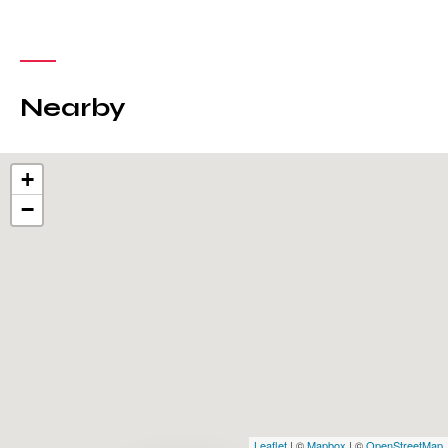
Nearby
+
−
Leaflet
| ©
Mapbox
| ©
OpenStreetMap