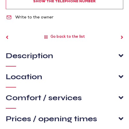
SHOW THE TELEPHONE NUMBER
Write to the owner
Go back to the list
Description
Location
Comfort / services
Prices / opening times