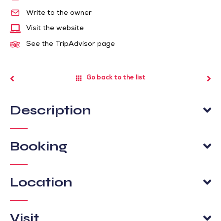
Write to the owner
Visit the website
See the TripAdvisor page
Go back to the list
Description
Booking
Location
Visit