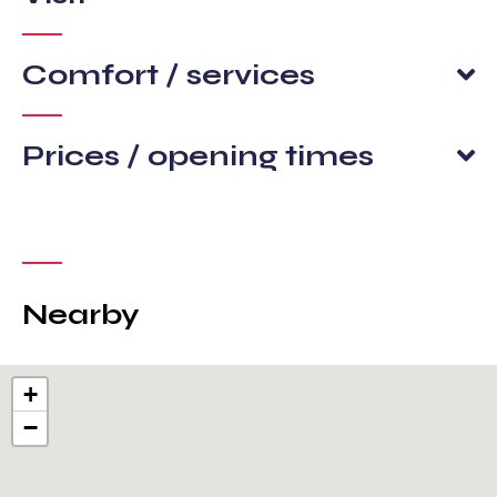
Comfort / services
Prices / opening times
Nearby
+
−