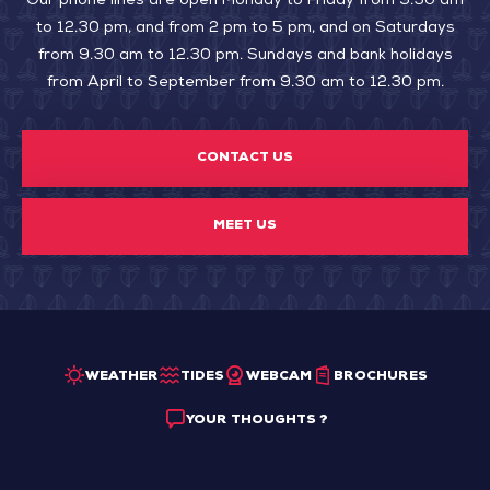
Our phone lines are open Monday to Friday from 9.30 am
to 12.30 pm, and from 2 pm to 5 pm, and on Saturdays
from 9.30 am to 12.30 pm. Sundays and bank holidays
from April to September from 9.30 am to 12.30 pm.
CONTACT US
MEET US
WEATHER
TIDES
WEBCAM
BROCHURES
YOUR THOUGHTS ?