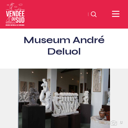
Search
Sud
Museum André
Vendée
Littoral
Deluol
TourismSouth
Vendée
Atlantic
8