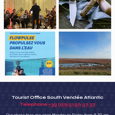
de
jeux
la
de
Baie,
nature
Shkolnikova
Academy
Flowpulse,
Sortie
propulsez-
nature,
vous
la
dans
Baie
l’eau
au
fil
des
saisons
–
Tourist Office South Vendée Atlantic
Octobre
Telephone
+33 (0)2 51 56 37 37