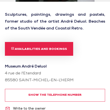
Sculptures, paintings, drawings and pastels,
former studio of the artist André Deluol. Beaches
of the South Vendée and Coastal Retro.
AVAILABILITIES AND BOOKINGS
Museum André Deluol
4 rue de l'Etendard
85580
SAINT-MICHEL-EN-L'HERM
SHOW THE TELEPHONE NUMBER
Write to the owner