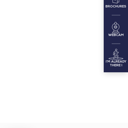
BROCHURES
WEBCAM
I’M ALREADY
THERE !