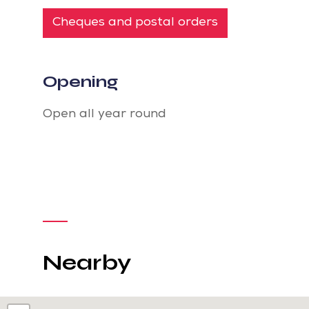
Cheques and postal orders
Opening
Open all year round
Nearby