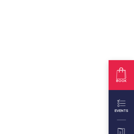
BOOK
EVENTS