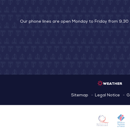
Our phone lines are open Monday to Friday from 9.30
WEATHER
Sitemap
Legal Notice
G