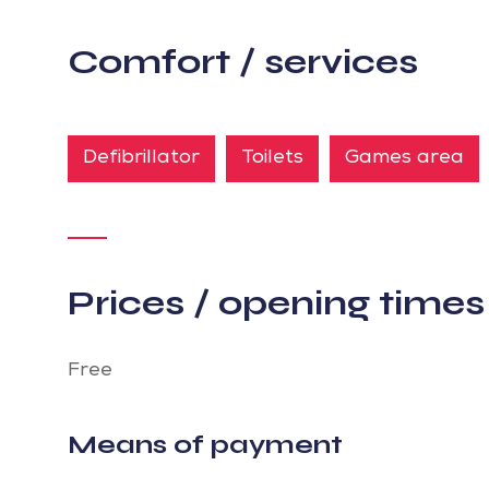
Comfort / services
Defibrillator
Toilets
Games area
Prices / opening times
Free
Means of payment