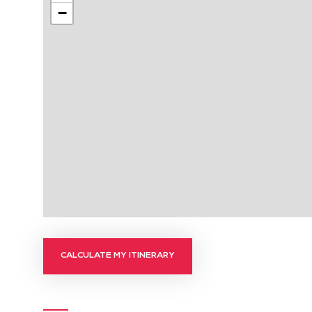
−
CALCULATE MY ITINERARY