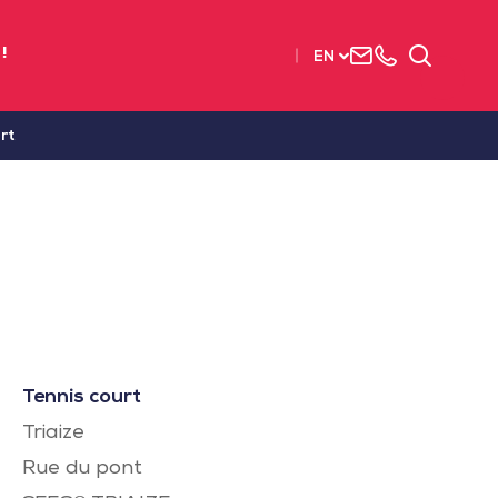
Contact
+33
Search
!
EN
us
(0)2
51
56
rt
37
37
Tennis court
Triaize
Rue du pont