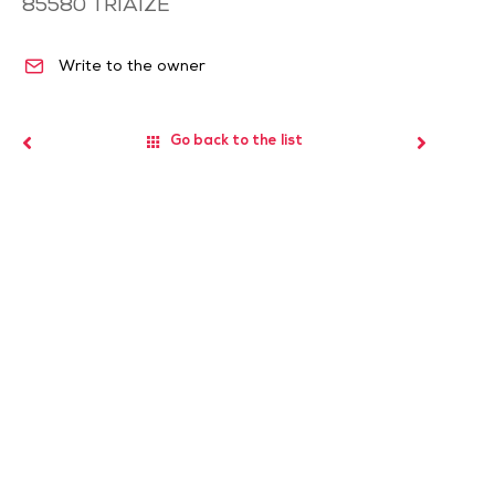
85580
TRIAIZE
Write to the owner
Go back to the list