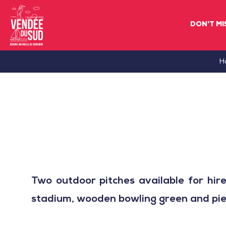
DON'T MI
Sud
H
Vendée
Littoral
TourismSouth
Vendée
Atlantic
Two outdoor pitches available for hir
stadium, wooden bowling green and pie