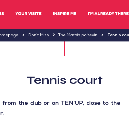
SS
YOUR VISITE
INSPIRE ME
I'M ALREADY THERE 
omepage
Don’t Miss
The Marais poitevin
Tennis cou
Tennis court
e from the club or on TEN'UP, close to the
r.