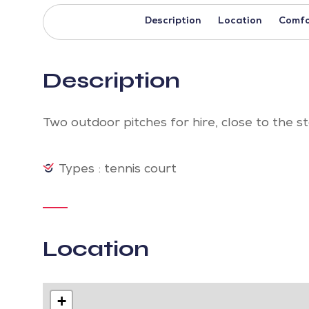
Description
Location
Comfo
Description
Two outdoor pitches for hire, close to the 
Types : tennis court
Location
+