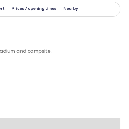
rt
Prices / opening times
Nearby
stadium and campsite.