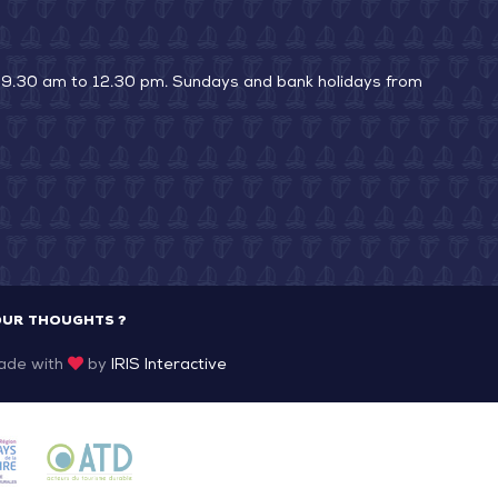
La
Pointe
 9.30 am to 12.30 pm. Sundays and bank holidays from
OUR THOUGHTS ?
ade with
by
IRIS Interactive