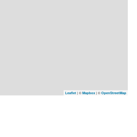
| ©
| ©
Leaflet
Mapbox
OpenStreetMap