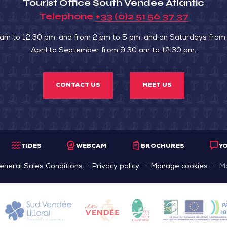
Tourist Office South Vendée Atlantic
Telephone
+33 (0)2 51 56 37 37
 am to 12.30 pm, and from 2 pm to 5 pm, and on Saturdays from
April to September from 9.30 am to 12.30 pm.
CONTACT US
MEET US
TIDES
WEBCAM
BROCHURES
Y
eneral Sales Conditions
Privacy policy
Manage cookies
M