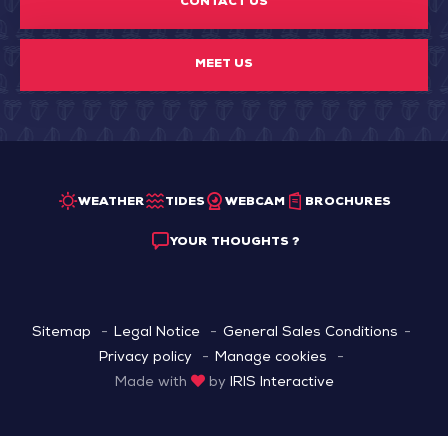
CONTACT US
MEET US
WEATHER
TIDES
WEBCAM
BROCHURES
YOUR THOUGHTS ?
Sitemap
Legal Notice
General Sales Conditions
Privacy policy
Manage cookies
Made with
by
IRIS Interactive