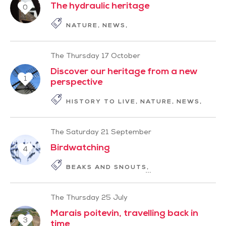
The hydraulic heritage
0
NATURE
NEWS
PLEASURES OF THE SE
The Thursday 17 October
Discover our heritage from a new
1
perspective
HISTORY TO LIVE
NATURE
NEWS
PLEA
The Saturday 21 September
Birdwatching
4
BEAKS AND SNOUTS
HISTORY TO LIVE
The Thursday 25 July
Marais poitevin, travelling back in
3
time