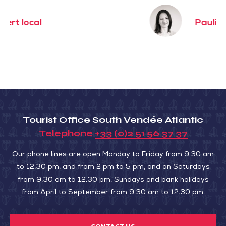
Pauline
Tourist Office South Vendée Atlantic
Telephone
+33 (0)2 51 56 37 37
Our phone lines are open Monday to Friday from 9.30 am
to 12.30 pm, and from 2 pm to 5 pm, and on Saturdays
from 9.30 am to 12.30 pm. Sundays and bank holidays
from April to September from 9.30 am to 12.30 pm.