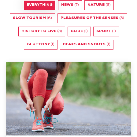
EVERYTHING
NEWS
(7)
NATURE
(6)
SLOW TOURISM
(6)
PLEASURES OF THE SENSES
(3)
HISTORY TO LIVE
(3)
GLIDE
(1)
SPORT
(1)
GLUTTONY
(1)
BEAKS AND SNOUTS
(1)
To
jog
or
not
to
jog?