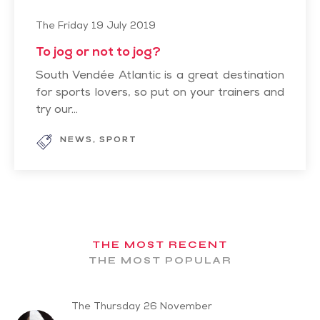
The Friday 19 July 2019
To jog or not to jog?
South Vendée Atlantic is a great destination
for sports lovers, so put on your trainers and
try our...
NEWS
SPORT
THE MOST RECENT
THE MOST POPULAR
The Thursday 26 November