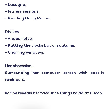
- Lasagne,
- Fitness sessions,
- Reading Harry Potter.
Dislikes:
- Andouillette,
- Putting the clocks back in autumn,
- Cleaning windows.
Her obsession...
Surrounding her computer screen with post-it
reminders.
Karine reveals her favourite things to do at Luçon.