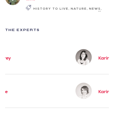
HISTORY TO LIVE
NATURE
NEWS
SLOW
THE EXPERTS
Karine
Karine