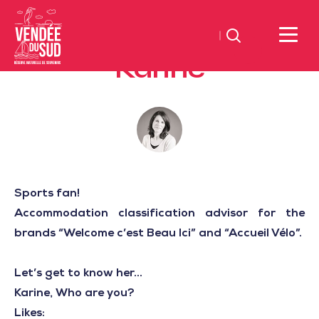
Search
Karine
Sud
Vendée
Littoral
TourismSouth
Vendée
Atlantic
Sports fan!
Accommodation classification advisor for the
brands “Welcome c’est Beau Ici” and “Accueil Vélo”.
Let’s get to know her...
Karine, Who are you?
Likes: