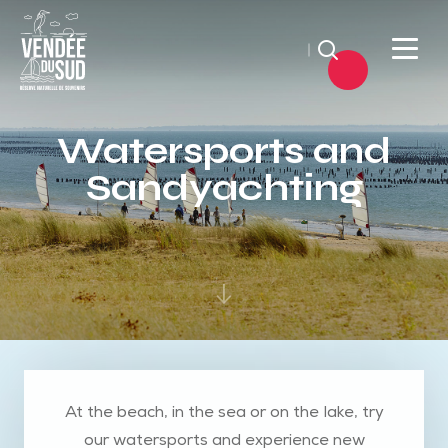
Search
Sud
Vendée
Watersports and
Littoral
Sandyachting
TourismSouth
Vendée
Atlantic
At the beach, in the sea or on the lake, try
our watersports and experience new