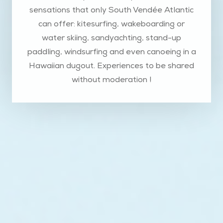
sensations that only South Vendée Atlantic
can offer: kitesurfing, wakeboarding or
water skiing, sandyachting, stand-up
paddling, windsurfing and even canoeing in a
Hawaiian dugout. Experiences to be shared
without moderation !