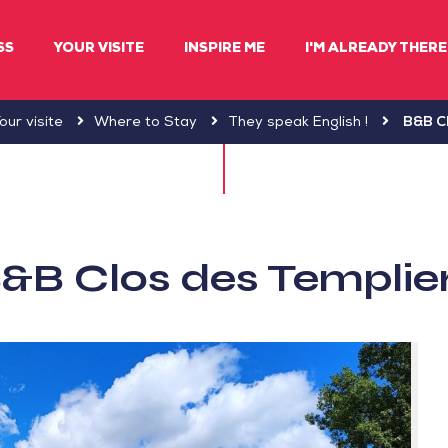
SS
YOUR VISITE
INSPIRE ME
I'M ALREADY THERE 
our visite
Where to Stay
They speak English !
B&B Cl
&B Clos des Templie