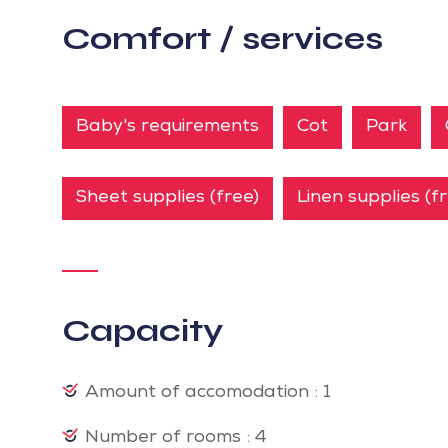
Comfort / services
Baby's requirements
Cot
Park
Sheet supplies (free)
Linen supplies (f
Capacity
Amount of accomodation : 1
Number of rooms : 4