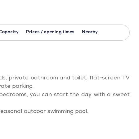
Capacity
Prices / opening times
Nearby
ds, private bathroom and toilet, flat-screen TV
vate parking.
4 bedrooms, you can start the day with a sweet
seasonal outdoor swimming pool.