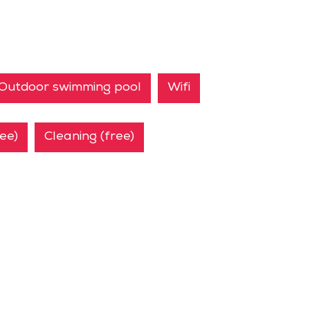
Outdoor swimming pool
Wifi
ree)
Cleaning (free)