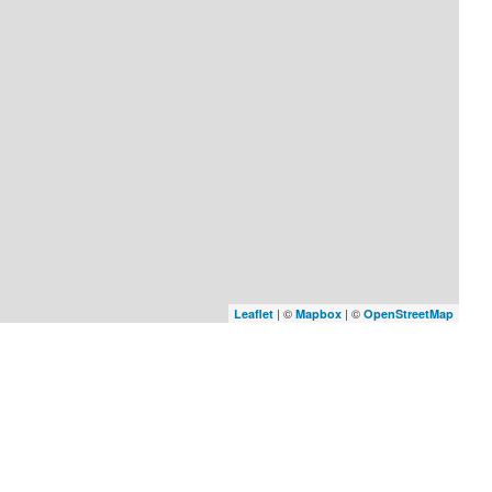
| ©
| ©
Leaflet
Mapbox
OpenStreetMap