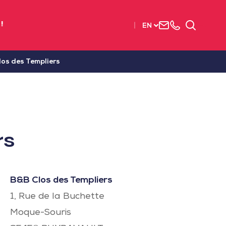
Contact
+33
Search
!
EN
us
(0)2
51
56
os des Templiers
37
37
rs
B&B Clos des Templiers
1, Rue de la Buchette
Moque-Souris