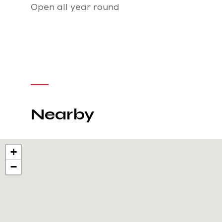
Open all year round
Nearby
+
−