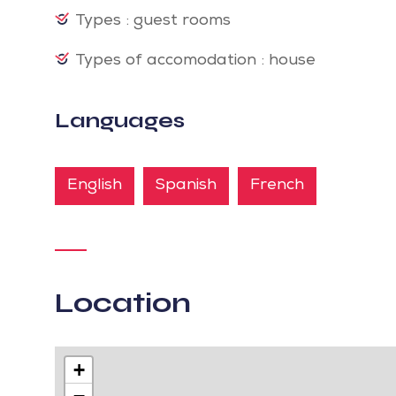
Types : guest rooms
Types of accomodation : house
Languages
English
Spanish
French
Location
+