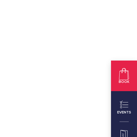
BOOK
EVENTS