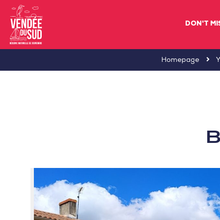
DON'T MI
Sud
Homepage
Y
Vendée
Littoral
TourismSouth
Vendée
B
Atlantic