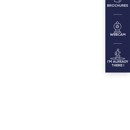
BROCHURES
WEBCAM
I’M ALREADY
THERE !