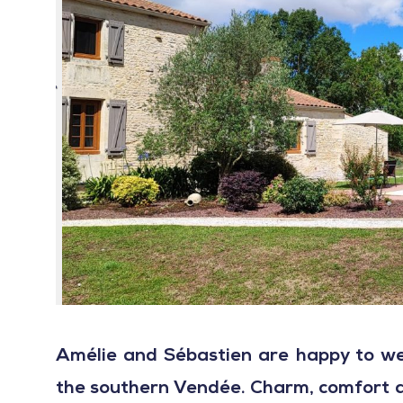
Amélie and Sébastien are happy to we
the southern Vendée. Charm, comfort an