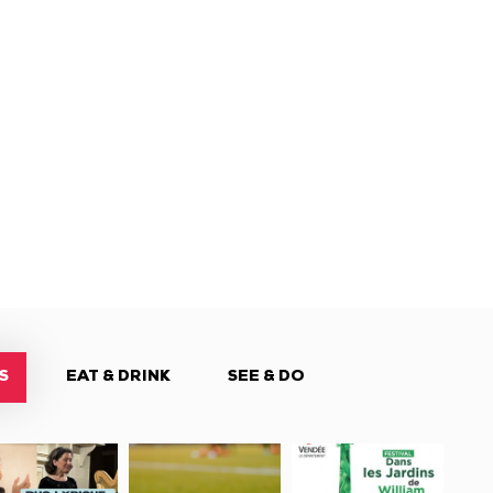
S
EAT & DRINK
SEE & DO
tival
Tournoi
Festival