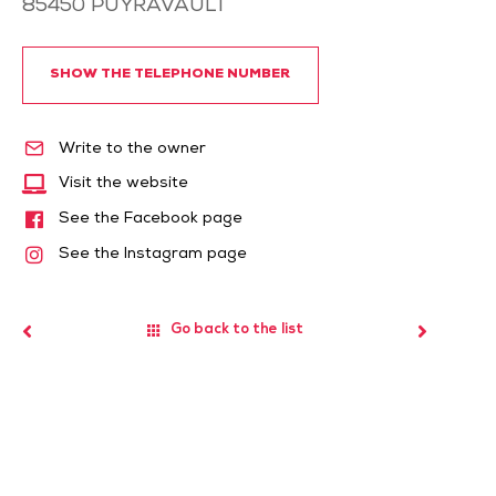
85450
PUYRAVAULT
SHOW THE TELEPHONE NUMBER
Write to the owner
Visit the website
See the Facebook page
See the Instagram page
Go back to the list