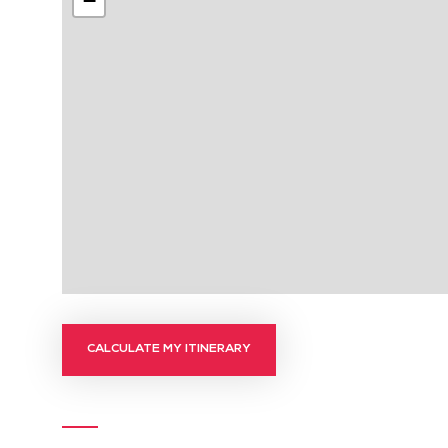
−
CALCULATE MY ITINERARY