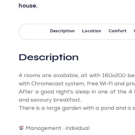
house.
Description
Location
Comfort
Description
4 rooms are available, all with 160x200 be
with Chromecast system, free Wi-Fi and pri
After a good night's sleep in one of the 
and savoury breakfast.
There is a large garden with a pond and a 
Management : individual