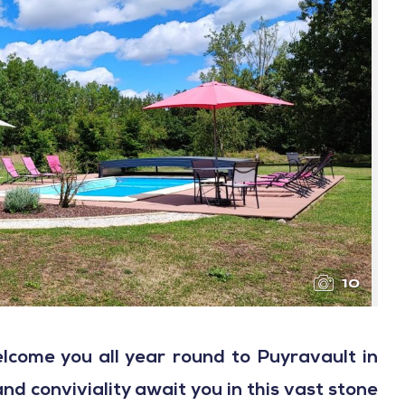
10
lcome you all year round to Puyravault in
d conviviality await you in this vast stone