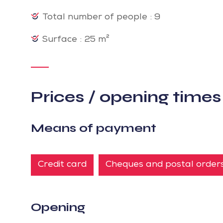
Total number of people : 9
Surface : 25 m²
Prices / opening times
Means of payment
Credit card
Cheques and postal order
Opening