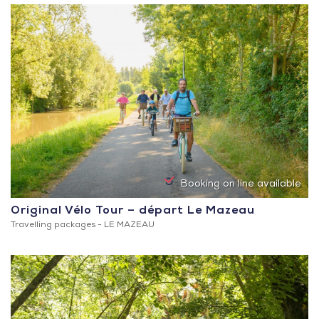
Booking on line available
Original Vélo Tour – départ Le Mazeau
Travelling packages -
LE MAZEAU