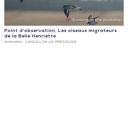
Booking on line available
Point d’observation, Les oiseaux migrateurs
de la Belle Henriette
Animation -
L'AIGUILLON-LA-PRESQU'ILE