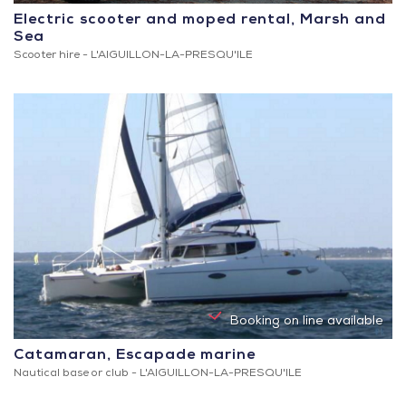
Electric scooter and moped rental, Marsh and
Sea
Scooter hire -
L'AIGUILLON-LA-PRESQU'ILE
Booking on line available
Catamaran, Escapade marine
Nautical base or club -
L'AIGUILLON-LA-PRESQU'ILE