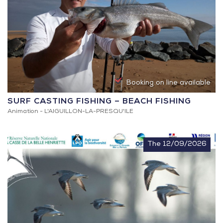
Booking on line available
SURF CASTING FISHING – BEACH FISHING
Animation -
L'AIGUILLON-LA-PRESQU'ILE
The 12/09/2026