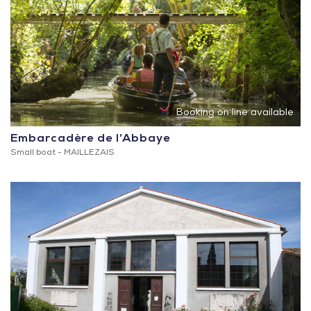
Booking on line available
Embarcadère de l’Abbaye
Small boat -
MAILLEZAIS