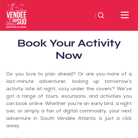
Search
Sud
Book Your Activity
Vendée
Littoral
Now
TourismSouth
Vendée
Do you love to plan ahead? Or are you more of a
Atlantic
last-minute adventurer, looking up tomorrow’s
activity late at night, cozy under the covers? We’ve
got a range of tours, excursions, and activities you
can book online. Whether you’re an early bird, a night
owl, or simply a fan of digital commodity, your next
adventure in South Vendée Atlantic is just a click
away.