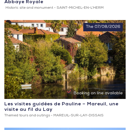
Abbaye Royale
Registered
Historic site and monument -
SAINT-MICHEL-EN-L'HERM
and
listed
sites
The 07/08/2026
Booking on line available
Les visites guidées de Pauline – Mareuil, une
visite au fil du Lay
Themed tours and outings -
MAREUIL-SUR-LAY-DISSAIS