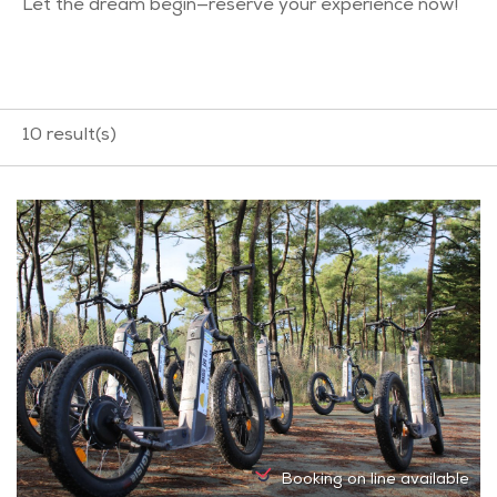
Let the dream begin—reserve your experience now!
10
result(s)
Booking on line available