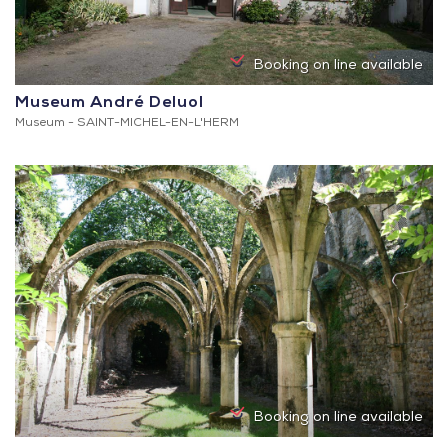
Booking on line available
Museum André Deluol
Museum -
SAINT-MICHEL-EN-L'HERM
Booking on line available