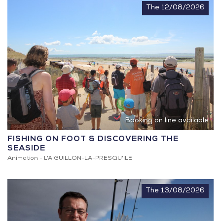
The 12/08/2026
Booking on line available
FISHING ON FOOT & DISCOVERING THE
SEASIDE
Animation -
L'AIGUILLON-LA-PRESQU'ILE
The 13/08/2026